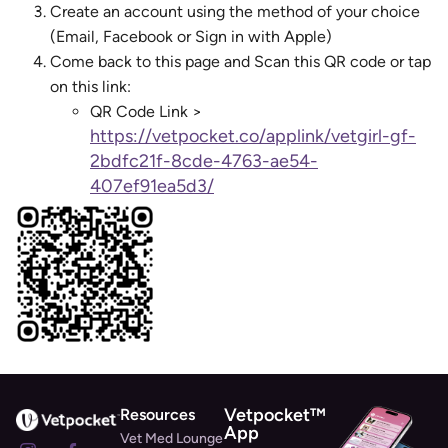
Create an account using the method of your choice
(Email, Facebook or Sign in with Apple)
Come back to this page and Scan this QR code or tap
on this link:
QR Code Link >
https://vetpocket.co/applink/vetgirl-gf-
2bdfc21f-8cde-4763-ae54-
407ef91ea5d3/
Vetpocket™
Resources
App
Vet Med Lounge