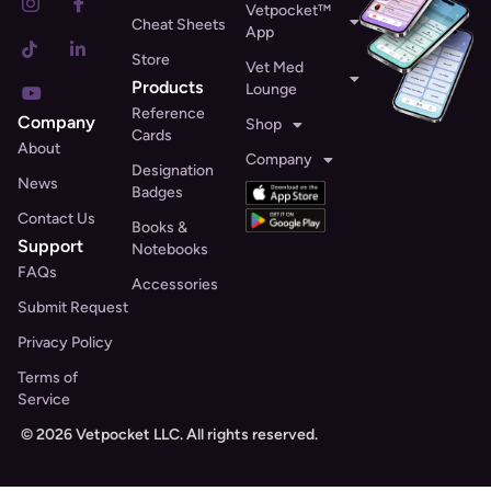
Vetpocket™
Cheat Sheets
App
Store
Vet Med
Products
Lounge
Reference
Company
Shop
Cards
About
Company
Designation
News
Badges
Contact Us
Books &
Support
Notebooks
FAQs
Accessories
Submit Request
Privacy Policy
Terms of
Service
© 2026 Vetpocket LLC. All rights reserved.