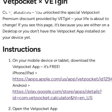
Vetpocket × VETgirl
Congratulations – You unlocked the special Vetpocket
Premium discount provided by VETgirl – your life is about to
change! If you see this page, it’s because you are either on a
Desktop or you don’t have the Vetpocket App installed on
your device yet.
Instructions
On your mobile device or tablet, download the
Vetpocket App – it’s FREE!
iPhone/iPad >
https://apps.apple.com/us/app/vetpocket/id129
Android >
https://play.google.com/store/apps/details?
id=com.vetpocket.calculator&hl=en_US
Open the Vetpocket App