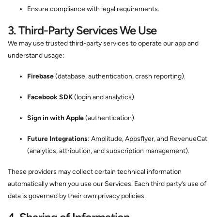
Ensure compliance with legal requirements.
3. Third-Party Services We Use
We may use trusted third-party services to operate our app and
understand usage:
Firebase
(database, authentication, crash reporting).
Facebook SDK
(login and analytics).
Sign in with Apple
(authentication).
Future Integrations
: Amplitude, Appsflyer, and RevenueCat
(analytics, attribution, and subscription management).
These providers may collect certain technical information
automatically when you use our Services. Each third party’s use of
data is governed by their own privacy policies.