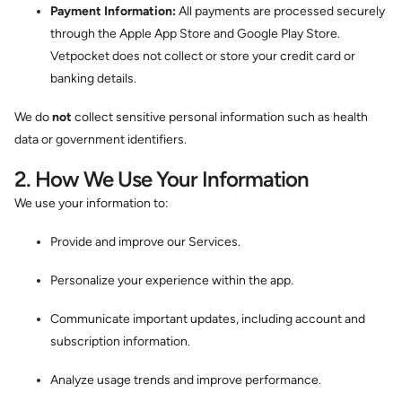
Payment Information:
All payments are processed securely
through the Apple App Store and Google Play Store.
Vetpocket does not collect or store your credit card or
banking details.
We do
not
collect sensitive personal information such as health
data or government identifiers.
2. How We Use Your Information
We use your information to:
Provide and improve our Services.
Personalize your experience within the app.
Communicate important updates, including account and
subscription information.
Analyze usage trends and improve performance.