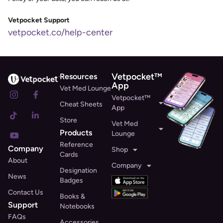
Vetpocket Support
vetpocket.co/help-center
Vetpocket™
Resources
App
Vet Med Lounge
Vetpocket™
Cheat Sheets
App
Store
Vet Med
Products
Lounge
Reference
Company
Shop
Cards
About
Company
Designation
News
Badges
Contact Us
Books &
Support
Notebooks
FAQs
Accessories