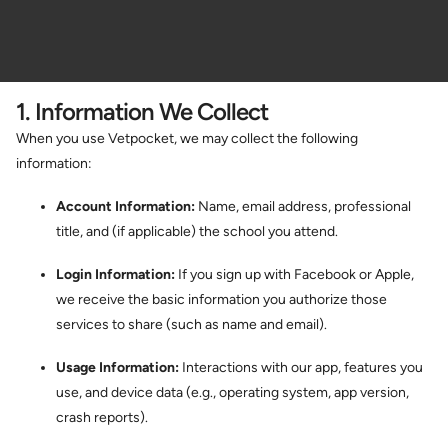
1. Information We Collect
When you use Vetpocket, we may collect the following
information:
Account Information:
Name, email address, professional
title, and (if applicable) the school you attend.
Login Information:
If you sign up with Facebook or Apple,
we receive the basic information you authorize those
services to share (such as name and email).
Usage Information:
Interactions with our app, features you
use, and device data (e.g., operating system, app version,
crash reports).