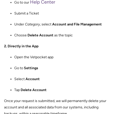
Help Center
Go to our
Submit a Ticket
Under
Category
, select
Account and File Management
Choose
Delete Account
as the topic
2. Directly in the App
Open the Vetpocket app
Go to
Settings
Select
Account
Tap
Delete Account
Once your request is submitted, we will permanently delete your
account and all associated data from our systems, including
backups, within a reasonable timeframe.