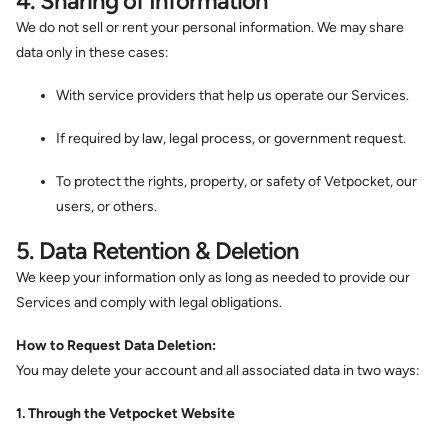
4. Sharing of Information
We do not sell or rent your personal information. We may share
data only in these cases:
With service providers that help us operate our Services.
If required by law, legal process, or government request.
To protect the rights, property, or safety of Vetpocket, our
users, or others.
5. Data Retention & Deletion
We keep your information only as long as needed to provide our
Services and comply with legal obligations.
How to Request Data Deletion:
You may delete your account and all associated data in two ways:
1. Through the Vetpocket Website