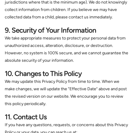
jurisdictions where that is the minimum age). We do not knowingly
collect information from children. If you believe we may have
collected data from a child, please contact us immediately.
9. Security of Your Information
We take appropriate measures to protect your personal data from
unauthorized access, alteration, disclosure, or destruction.
However, no system is 100% secure, and we cannot guarantee the
absolute security of your information.
10. Changes to This Policy
We may update this Privacy Policy from time to time. When we
make changes, we will update the “Effective Date” above and post
the revised version on our website. We encourage you to review
this policy periodically.
11. Contact Us
If you have any questions, requests, or concerns about this Privacy
Policy or your data, you can reach us at: