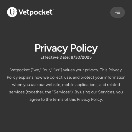
Privacy Policy
Effective Date: 8/30/2025
Vetpocket (“we,” “our,” “us”) values your privacy. This Privacy
Policy explains how we collect, use, and protect your information
when you use our website, mobile applications, and related
services (together, the “Services”). By using our Services, you
agree to the terms of this Privacy Policy.