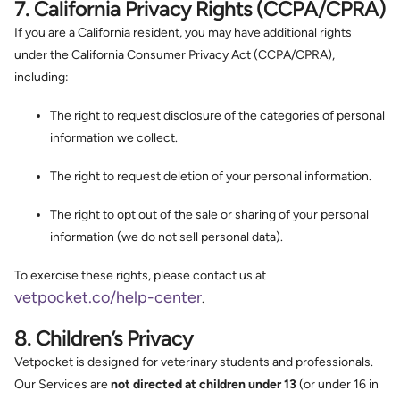
7. California Privacy Rights (CCPA/CPRA)
If you are a California resident, you may have additional rights
under the California Consumer Privacy Act (CCPA/CPRA),
including:
The right to request disclosure of the categories of personal
information we collect.
The right to request deletion of your personal information.
The right to opt out of the sale or sharing of your personal
information (we do not sell personal data).
To exercise these rights, please contact us at
vetpocket.co/help-center
.
8. Children’s Privacy
Vetpocket is designed for veterinary students and professionals.
Our Services are
not directed at children under 13
(or under 16 in