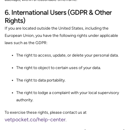
6. International Users (GDPR & Other
Rights)
If you are located outside the United States, including the
European Union, you have the following rights under applicable
laws such as the GDPR:
The right to access, update, or delete your personal data.
The right to object to certain uses of your data.
The right to data portability.
The right to lodge a complaint with your local supervisory
authority.
To exercise these rights, please contact us at
vetpocket.co/help-center
.