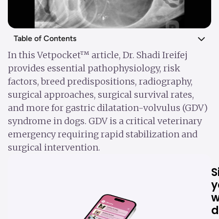
Table of Contents
In this Vetpocket™ article, Dr. Shadi Ireifej
provides essential pathophysiology, risk
factors, breed predispositions, radiography,
surgical approaches, surgical survival rates,
and more for gastric dilatation-volvulus (GDV)
syndrome in dogs. GDV is a critical veterinary
emergency requiring rapid stabilization and
surgical intervention.
S
y
w
d