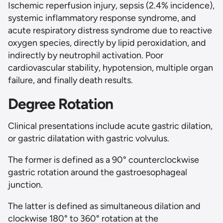
Ischemic reperfusion injury, sepsis (2.4% incidence),
systemic inflammatory response syndrome, and
acute respiratory distress syndrome due to reactive
oxygen species, directly by lipid peroxidation, and
indirectly by neutrophil activation. Poor
cardiovascular stability, hypotension, multiple organ
failure, and finally death results.
Degree Rotation
Clinical presentations include acute gastric dilation,
or gastric dilatation with gastric volvulus.
The former is defined as a 90° counterclockwise
gastric rotation around the gastroesophageal
junction.
The latter is defined as simultaneous dilation and
clockwise 180° to 360° rotation at the