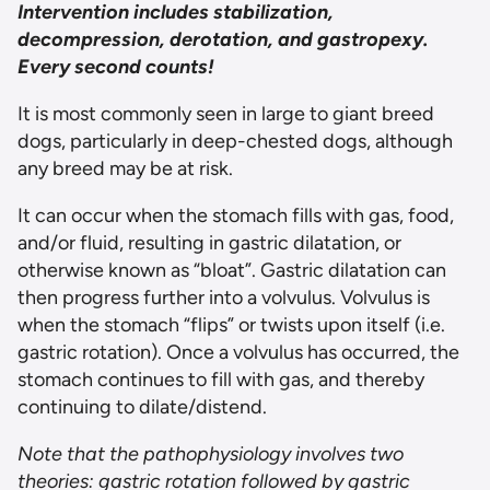
Intervention includes stabilization,
decompression, derotation, and gastropexy.
Every second counts!
It is most commonly seen in large to giant breed
dogs, particularly in deep-chested dogs, although
any breed may be at risk.
It can occur when the stomach fills with gas, food,
and/or fluid, resulting in gastric dilatation, or
otherwise known as “bloat”. Gastric dilatation can
then progress further into a volvulus. Volvulus is
when the stomach “flips” or twists upon itself (i.e.
gastric rotation). Once a volvulus has occurred, the
stomach continues to fill with gas, and thereby
continuing to dilate/distend.
Note that the pathophysiology involves two
theories: gastric rotation followed by gastric