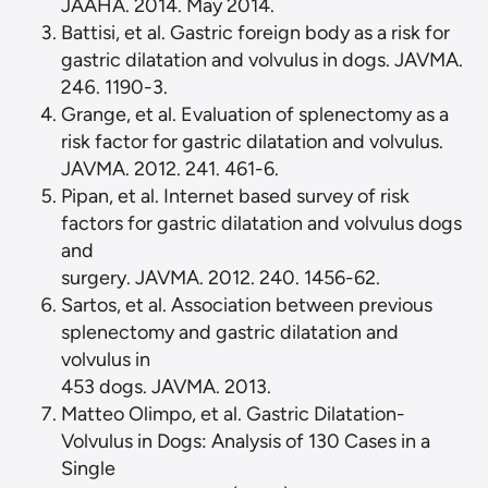
JAAHA. 2014. May 2014.
Battisi, et al. Gastric foreign body as a risk for
gastric dilatation and volvulus in dogs. JAVMA.
1190-3.
Grange, et al. Evaluation of splenectomy as a
risk factor for gastric dilatation and volvulus.
JAVMA. 2012. 241. 461-6.
Pipan, et al. Internet based survey of risk
factors for gastric dilatation and volvulus dogs
and
surgery. JAVMA. 2012. 240. 1456-62.
Sartos, et al. Association between previous
splenectomy and gastric dilatation and
volvulus in
453 dogs. JAVMA. 2013.
Matteo Olimpo, et al. Gastric Dilatation-
Volvulus in Dogs: Analysis of 130 Cases in a
Single