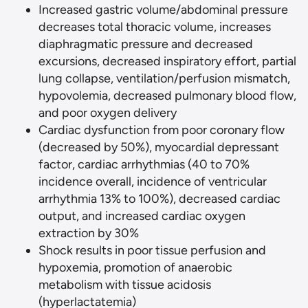
Increased gastric volume/abdominal pressure
decreases total thoracic volume, increases
diaphragmatic pressure and decreased
excursions, decreased inspiratory effort, partial
lung collapse, ventilation/perfusion mismatch,
hypovolemia, decreased pulmonary blood flow,
and poor oxygen delivery
Cardiac dysfunction from poor coronary flow
(decreased by 50%), myocardial depressant
factor, cardiac arrhythmias (40 to 70%
incidence overall, incidence of ventricular
arrhythmia 13% to 100%), decreased cardiac
output, and increased cardiac oxygen
extraction by 30%
Shock results in poor tissue perfusion and
hypoxemia, promotion of anaerobic
metabolism with tissue acidosis
(hyperlactatemia)