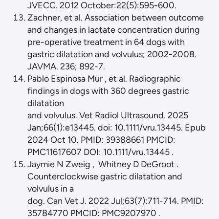
JVECC. 2012 October:22(5):595-600.
Zachner, et al. Association between outcome
and changes in lactate concentration during
pre-operative treatment in 64 dogs with
gastric dilatation and volvulus; 2002-2008.
JAVMA. 236; 892-7.
Pablo Espinosa Mur , et al. Radiographic
findings in dogs with 360 degrees gastric
dilatation
and volvulus. Vet Radiol Ultrasound. 2025
Jan;66(1):e13445. doi: 10.1111/vru.13445. Epub
2024 Oct 10. PMID: 39388661 PMCID:
PMC11617607 DOI: 10.1111/vru.13445 .
Jaymie N Zweig , Whitney D DeGroot .
Counterclockwise gastric dilatation and
volvulus in a
dog. Can Vet J. 2022 Jul;63(7):711-714. PMID:
35784770 PMCID: PMC9207970 .