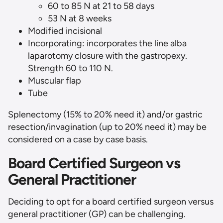
60 to 85 N at 21 to 58 days
53 N at 8 weeks
Modified incisional
Incorporating: incorporates the line alba
laparotomy closure with the gastropexy.
Strength 60 to 110 N.
Muscular flap
Tube
Splenectomy (15% to 20% need it) and/or gastric
resection/invagination (up to 20% need it) may be
considered on a case by case basis.
Board Certified Surgeon vs
General Practitioner
Deciding to opt for a board certified surgeon versus
general practitioner (GP) can be challenging.