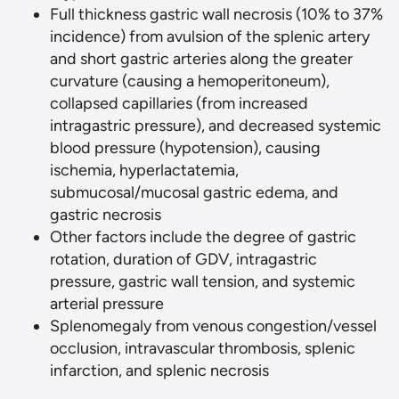
Full thickness gastric wall necrosis (10% to 37%
incidence) from avulsion of the splenic artery
and short gastric arteries along the greater
curvature (causing a hemoperitoneum),
collapsed capillaries (from increased
intragastric pressure), and decreased systemic
blood pressure (hypotension), causing
ischemia, hyperlactatemia,
submucosal/mucosal gastric edema, and
gastric necrosis
Other factors include the degree of gastric
rotation, duration of GDV, intragastric
pressure, gastric wall tension, and systemic
arterial pressure
Splenomegaly from venous congestion/vessel
occlusion, intravascular thrombosis, splenic
infarction, and splenic necrosis