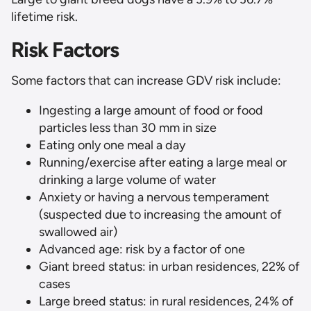
lifetime risk.
Risk Factors
Some factors that can increase GDV risk include:
Ingesting a large amount of food or food
particles less than 30 mm in size
Eating only one meal a day
Running/exercise after eating a large meal or
drinking a large volume of water
Anxiety or having a nervous temperament
(suspected due to increasing the amount of
swallowed air)
Advanced age: risk by a factor of one
Giant breed status: in urban residences, 22% of
cases
Large breed status: in rural residences, 24% of