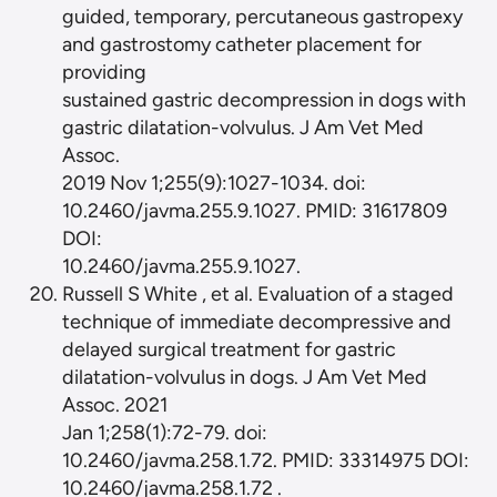
guided, temporary, percutaneous gastropexy
and gastrostomy catheter placement for
providing
sustained gastric decompression in dogs with
gastric dilatation-volvulus. J Am Vet Med
Assoc.
2019 Nov 1;255(9):1027-1034. doi:
10.2460/javma.255.9.1027. PMID: 31617809
DOI:
10.2460/javma.255.9.1027.
Russell S White , et al. Evaluation of a staged
technique of immediate decompressive and
delayed surgical treatment for gastric
dilatation-volvulus in dogs. J Am Vet Med
Assoc. 2021
Jan 1;258(1):72-79. doi:
10.2460/javma.258.1.72. PMID: 33314975 DOI:
10.2460/javma.258.1.72 .