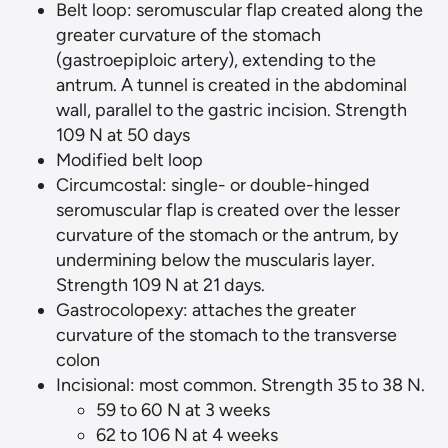
Belt loop: seromuscular flap created along the
greater curvature of the stomach
(gastroepiploic artery), extending to the
antrum. A tunnel is created in the abdominal
wall, parallel to the gastric incision. Strength
109 N at 50 days
Modified belt loop
Circumcostal: single- or double-hinged
seromuscular flap is created over the lesser
curvature of the stomach or the antrum, by
undermining below the muscularis layer.
Strength 109 N at 21 days.
Gastrocolopexy: attaches the greater
curvature of the stomach to the transverse
colon
Incisional: most common. Strength 35 to 38 N.
59 to 60 N at 3 weeks
62 to 106 N at 4 weeks