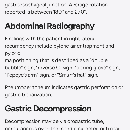
gastroesophageal junction. Average rotation
reported is between 180° and 270°.
Abdominal Radiography
Findings with the patient in right lateral
recumbency include pyloric air entrapment and
pyloric
malpositioning that is described as a “double
bubble” sign, “reverse C” sign, “boxing glove” sign,
“Popeye’s arm” sign, or “Smurf’s hat” sign.
Pneumoperitoneum indicates gastric perforation or
gastric trocarization.
Gastric Decompression
Decompression may be via orogastric tube,
percutaneous over-the-needle catheter, or trocar.