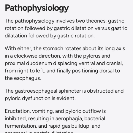
Pathophysiology
The pathophysiology involves two theories: gastric
rotation followed by gastric dilatation versus gastric
dilatation followed by gastric rotation.
With either, the stomach rotates about its long axis
in a clockwise direction, with the pylorus and
proximal duodenum displacing ventral and cranial,
from right to left, and finally positioning dorsal to
the esophagus.
The gastroesophageal sphincter is obstructed and
pyloric dysfunction is evident.
Eructation, vomiting, and pyloric outflow is
inhibited, resulting in aerophagia, bacterial
fermentation, and rapid gas buildup, and