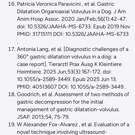
Patricia Veronica Paravicini , et al. Gastric
Dilatation Organoaxial Volvulus in a Dog. J Am
Anim Hosp Assoc. 2020 Jan/Feb;56(1):42-47.
doi: 10.5326/JAAHA-MS-6733. Epub 2019 Nov
PMID: 31715111 DOI: 10.5326/JAAHA-MS-6733
.
Antonia Lang, et al. [Diagnostic challenges of a
360° gastric dilatation volvulus in a dog: a
case report]. Tierarztl Prax Ausg K Kleintiere
Heimtiere. 2025 Jun;53(3):167-172. doi:
10.1055/a-2589-3449. Epub 2025 Jun 13.
PMID: 40513607 DOI: 10.1055/a-2589-3449 .
Goodrich, et al. Assessment of two methods of
gastric decompression for the initial
management of gastric dilatation-volvulus.
JSAP. 2013;54, 75-79.
W Alexander Fox-Alvarez , et al. Evaluation of a
novel technique involving ultrasound-