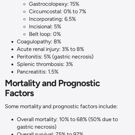
Gastrocolopexy: 15%
Circumcostal: 0% to 7%
Incorporating: 6.5%
Incisional: 5%
Belt loop: 0%
Coagulopathy: 8%
Acute renal injury: 3% to 8%
Peritonitis: 5% (gastric necrosis)
Splenic thrombosis: 3%
Pancreatitis: 1.5%
Mortality and Prognostic
Factors
Some mortality and prognostic factors include:
Overall mortality: 10% to 68% (50% due to
gastric necrosis)
Overall survival: 75% to 97%