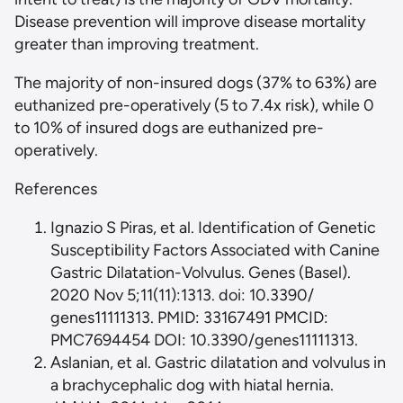
Disease prevention will improve disease mortality
greater than improving treatment.
The majority of non-insured dogs (37% to 63%) are
euthanized pre-operatively (5 to 7.4x risk), while 0
to 10% of insured dogs are euthanized pre-
operatively.
References
Ignazio S Piras, et al. Identification of Genetic
Susceptibility Factors Associated with Canine
Gastric Dilatation-Volvulus. Genes (Basel).
2020 Nov 5;11(11):1313. doi: 10.3390/
genes11111313. PMID: 33167491 PMCID:
PMC7694454 DOI: 10.3390/genes11111313.
Aslanian, et al. Gastric dilatation and volvulus in
a brachycephalic dog with hiatal hernia.