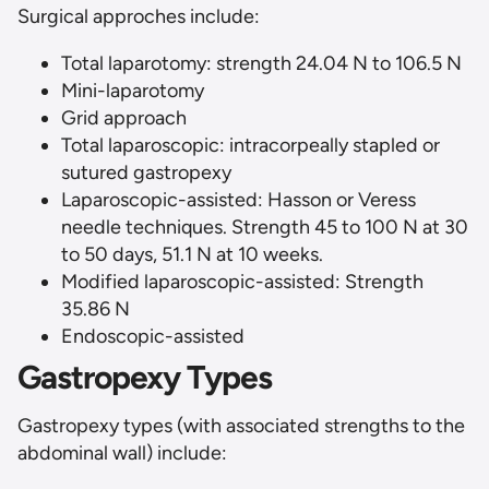
Surgical approches include:
Total laparotomy: strength 24.04 N to 106.5 N
Mini-laparotomy
Grid approach
Total laparoscopic: intracorpeally stapled or
sutured gastropexy
Laparoscopic-assisted: Hasson or Veress
needle techniques. Strength 45 to 100 N at 30
to 50 days, 51.1 N at 10 weeks.
Modified laparoscopic-assisted: Strength
35.86 N
Endoscopic-assisted
Gastropexy Types
Gastropexy types (with associated strengths to the
abdominal wall) include: