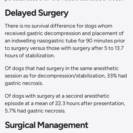
Delayed Surgery
There is no survival difference for dogs whom
received gastric decompression and placement of
an indwelling nasogastric tube for 90 minutes prior
to surgery versus those with surgery after 5 to 13.7
hours of stabilization.
Of dogs that had surgery in the same anesthetic
session as for decompression/stabilization, 33% had
gastric necrosis.
Of dogs with surgery at a second anesthetic
episode at a mean of 22.3 hours after presentation,
5.7% had gastric necrosis.
Surgical Management