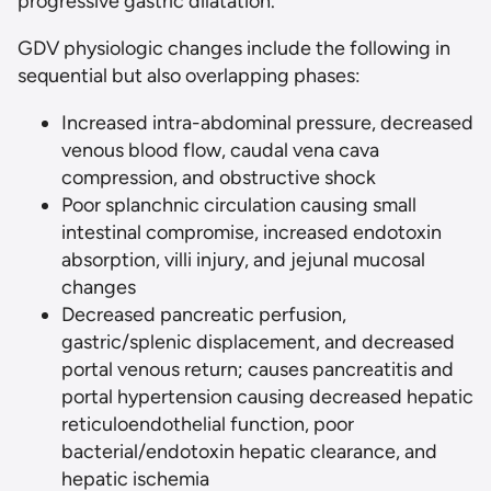
progressive gastric dilatation.
GDV physiologic changes include the following in
sequential but also overlapping phases:
Increased intra-abdominal pressure, decreased
venous blood flow, caudal vena cava
compression, and obstructive shock
Poor splanchnic circulation causing small
intestinal compromise, increased endotoxin
absorption, villi injury, and jejunal mucosal
changes
Decreased pancreatic perfusion,
gastric/splenic displacement, and decreased
portal venous return; causes pancreatitis and
portal hypertension causing decreased hepatic
reticuloendothelial function, poor
bacterial/endotoxin hepatic clearance, and
hepatic ischemia