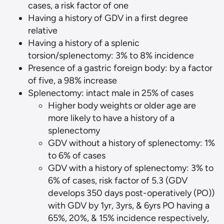
cases, a risk factor of one
Having a history of GDV in a first degree
relative
Having a history of a splenic
torsion/splenectomy: 3% to 8% incidence
Presence of a gastric foreign body: by a factor
of five, a 98% increase
Splenectomy: intact male in 25% of cases
Higher body weights or older age are
more likely to have a history of a
splenectomy
GDV without a history of splenectomy: 1%
to 6% of cases
GDV with a history of splenectomy: 3% to
6% of cases, risk factor of 5.3 (GDV
develops 350 days post-operatively (PO))
with GDV by 1yr, 3yrs, & 6yrs PO having a
65%, 20%, & 15% incidence respectively,