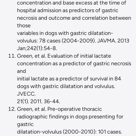
concentration and base excess at the time of
hospital admission as predictors of gastric
necrosis and outcome and correlation between
those
variables in dogs with gastric dilatation-
volvulus: 78 cases (2004-2009). JAVMA. 2013
Jan;242(1):54-8.
Green, et al. Evaluation of initial lactate
concentration as a predictor of gastric necrosis
and
initial lactate as a predictor of survival in 84
dogs with gastric dilatation and volvulus.
JVECC.
21(1). 2011. 36-44.
Green, et al. Pre-operative thoracic
radiographic findings in dogs presenting for
gastric
dilatation-volvulus (2000-2010): 101 cases.