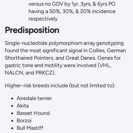
versus no GDV by 1yr, 3yrs, & 6yrs PO
having a 50%, 30%, & 20% incidence
respectively
Predisposition
Single-nucleotide polymorphism array genotyping
found the most significant signal in Collies, German
Shorthaired Pointers, and Great Danes. Genes for
gastric tone and motility were involved (VHL,
NALCN, and PRKCZ).
Higher-risk breeds include (but not limited to):
Airedale terrier
Akita
Basset Hound
Borzoi
Bull Mastiff