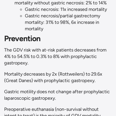
mortality without gastric necrosis: 2% to 14%
Gastric necrosis: 11x increased mortality
Gastric necrosis/partial gastrectomy
mortality: 31% to 98%, 6x increase in
mortality
Prevention
The GDV risk with at-risk patients decreases from
4% to 54.5% to 0.3% to 8% with prophylactic
gastropexy.
Mortality decreases by 2x (Rottweilers) to 29.6x
(Great Danes) with prophylactic gastropexy.
Gastric motility does not change after prophylactic
laparoscopic gastropexy.
Preoperative euthanasia (non-survival without
intent to treat) is the majority of GDV mortality.