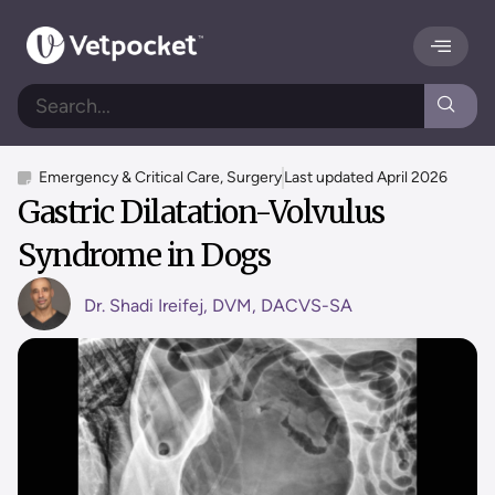
Emergency & Critical Care
,
Surgery
Last updated
April 2026
Gastric Dilatation-Volvulus
Syndrome in Dogs
Dr. Shadi Ireifej, DVM, DACVS-SA