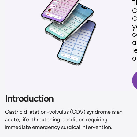
T
C
C
y
c
a
l
o
Introduction
Gastric dilatation-volvulus (GDV) syndrome is an
acute, life-threatening condition requiring
immediate emergency surgical intervention.