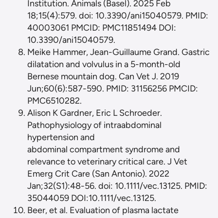
Institution. Animals (Basel). 2025 Feb
18;15(4):579. doi: 10.3390/ani15040579. PMID:
40003061 PMCID: PMC11851494 DOI:
10.3390/ani15040579.
Meike Hammer, Jean-Guillaume Grand. Gastric
dilatation and volvulus in a 5-month-old
Bernese mountain dog. Can Vet J. 2019
Jun;60(6):587-590. PMID: 31156256 PMCID:
PMC6510282.
Alison K Gardner, Eric L Schroeder.
Pathophysiology of intraabdominal
hypertension and
abdominal compartment syndrome and
relevance to veterinary critical care. J Vet
Emerg Crit Care (San Antonio). 2022
Jan;32(S1):48-56. doi: 10.1111/vec.13125. PMID:
35044059 DOI:10.1111/vec.13125.
Beer, et al. Evaluation of plasma lactate