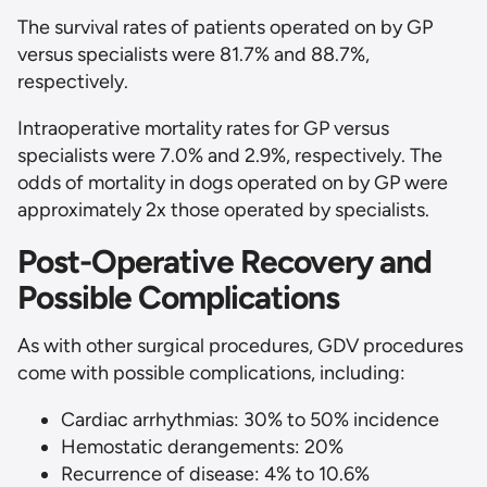
The survival rates of patients operated on by GP
versus specialists were 81.7% and 88.7%,
respectively.
Intraoperative mortality rates for GP versus
specialists were 7.0% and 2.9%, respectively. The
odds of mortality in dogs operated on by GP were
approximately 2x those operated by specialists.
Post-Operative Recovery and
Possible Complications
As with other surgical procedures, GDV procedures
come with possible complications, including:
Cardiac arrhythmias: 30% to 50% incidence
Hemostatic derangements: 20%
Recurrence of disease: 4% to 10.6%