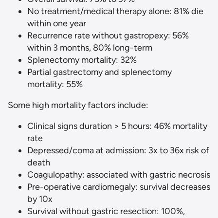
No treatment/medical therapy alone: 81% die
within one year
Recurrence rate without gastropexy: 56%
within 3 months, 80% long-term
Splenectomy mortality: 32%
Partial gastrectomy and splenectomy
mortality: 55%
Some high mortality factors include:
Clinical signs duration > 5 hours: 46% mortality
rate
Depressed/coma at admission: 3x to 36x risk of
death
Coagulopathy: associated with gastric necrosis
Pre-operative cardiomegaly: survival decreases
by 10x
Survival without gastric resection: 100%,