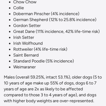
Chow Chow
Collie
Doberman Pinscher (4% incidence)
German Shepherd (12% to 25.8% incidence)
Gordon Setter
Great Dane (11% incidence, 42% life-time risk)
Irish Setter
Irish Wolfhound
Rottweiler (4% life-time risk)
Saint Bernard
Standard Poodle (5% incidence)
Weimaraner
Males (overall 59.25%, intact 53.1%), older dogs (5 to
10 years of age make up 55% of dogs, dogs 6 to 7
years of age are 2x as likely to be affected
compared to those 3 to 4 years of age), and dogs
with higher body weights are over-represented.