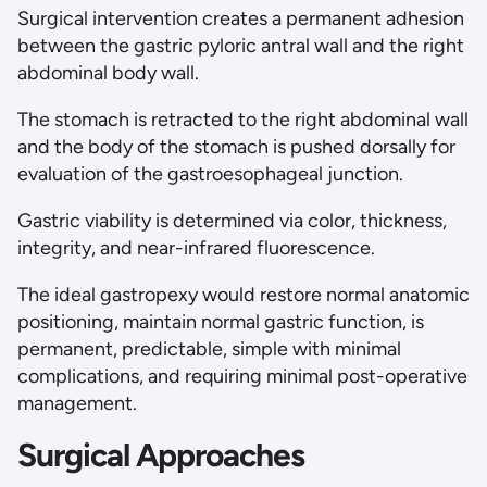
Surgical intervention creates a permanent adhesion
between the gastric pyloric antral wall and the right
abdominal body wall.
The stomach is retracted to the right abdominal wall
and the body of the stomach is pushed dorsally for
evaluation of the gastroesophageal junction.
Gastric viability is determined via color, thickness,
integrity, and near-infrared fluorescence.
The ideal gastropexy would restore normal anatomic
positioning, maintain normal gastric function, is
permanent, predictable, simple with minimal
complications, and requiring minimal post-operative
management.
Surgical Approaches