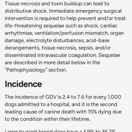
Tissue necrosis and toxin buildup can lead to
distributive shock. Immediate emergency surgical
intervention is required to help prevent and/or treat
life-threatening sequelae such as shock, cardiac
arrhythmias, ventilation/perfusion mismatch, organ
damage, electrolyte disturbances, acid-base
derangements, tissue necrosis, sepsis, and/or
disseminated intravascular coagulation. Sequelae
are described in more detail below in the
“Pathophysiology” section.
Incidence
The incidence of GDV is 2.4 to 7.6 for every 1,000
dogs admitted to a hospital, and it is the second
leading cause of canine death with 15% dying due
to the condition within their lifetime.
Large to giant breed dogs have a 3.9% to 36.7%