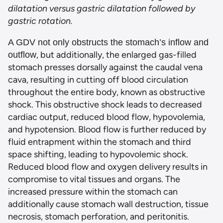
dilatation versus gastric dilatation fo
llowed by
gastric rotat
ion.
A GDV not only obstructs the stomach’s inflow and
, but additionally, the enlarged gas-filled
outflow
stomach presses dorsally against the caudal vena
cava, resulting in cutting off blood circulation
throughout the entire body, known as obstructive
shock. This obstructive shock leads to decreased
cardiac output, reduced blood flow, hypovolemia,
and hypotension. Blood flow is further reduced by
fluid entrapment within the stomach and third
space shifting, leading to hypovolemic shock.
Reduced blood flow and oxygen delivery results in
compromise to vital tissues and organs. The
increased pressure within the stomach can
additionally cause stomach wall destruction, tissue
necrosis, stomach perforation, and peritonitis.