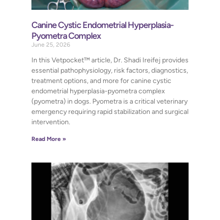
Canine Cystic Endometrial Hyperplasia-
Pyometra Complex
June 25, 2026
In this Vetpocket™ article, Dr. Shadi Ireifej provides
essential pathophysiology, risk factors, diagnostics,
treatment options, and more for canine cystic
endometrial hyperplasia-pyometra complex
(pyometra) in dogs. Pyometra is a critical veterinary
emergency requiring rapid stabilization and surgical
intervention.
Read More »