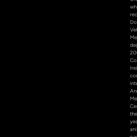
wh
rec
Do
Ve
Me
de
20
Cor
Ire
co
int
An
Me
Ce
th
yea
an
sur