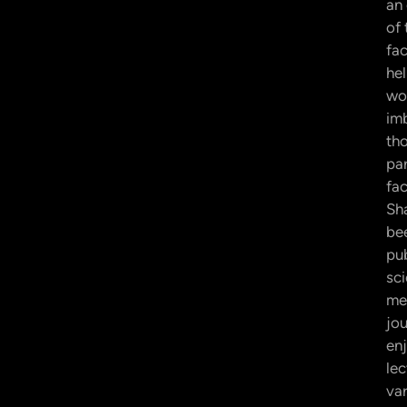
an
of
fac
hel
wor
im
th
pa
fac
Sh
be
pub
sci
me
jou
en
lec
var