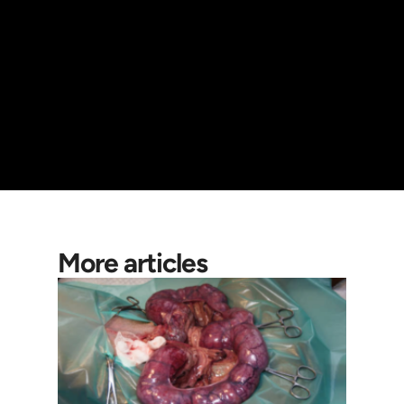
More articles