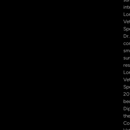
int
Lo
Ve
Spe
Dr.
co
sma
su
res
Lo
Ve
Spe
20
be
Di
th
Co