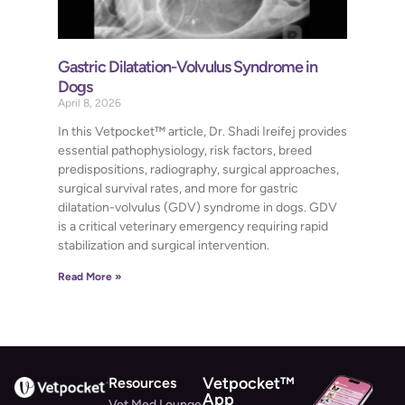
Gastric Dilatation-Volvulus Syndrome in
Dogs
April 8, 2026
In this Vetpocket™ article, Dr. Shadi Ireifej provides
essential pathophysiology, risk factors, breed
predispositions, radiography, surgical approaches,
surgical survival rates, and more for gastric
dilatation-volvulus (GDV) syndrome in dogs. GDV
is a critical veterinary emergency requiring rapid
stabilization and surgical intervention.
Read More »
Vetpocket™
Resources
App
Vet Med Lounge