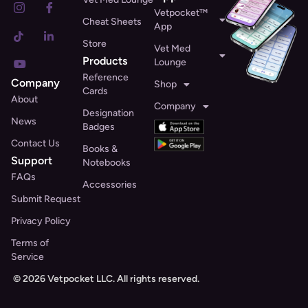
Vetpocket™
Cheat Sheets
App
Store
Vet Med
Products
Lounge
Reference
Company
Shop
Cards
About
Company
Designation
News
Badges
Contact Us
Books &
Support
Notebooks
FAQs
Accessories
Submit Request
Privacy Policy
Terms of
Service
© 2026 Vetpocket LLC. All rights reserved.