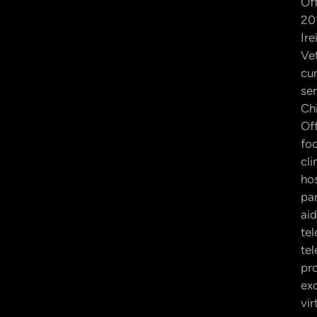
Off
201
Ire
Ve
cur
ser
Ch
Off
fo
cli
hos
par
aid
tel
te
pr
exc
vir