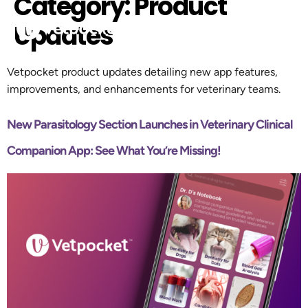
Category:
Product
Updates
Vetpocket product updates detailing new app features,
improvements, and enhancements for veterinary teams.
New Parasitology Section Launches in Veterinary Clinical
Companion App: See What You’re Missing!