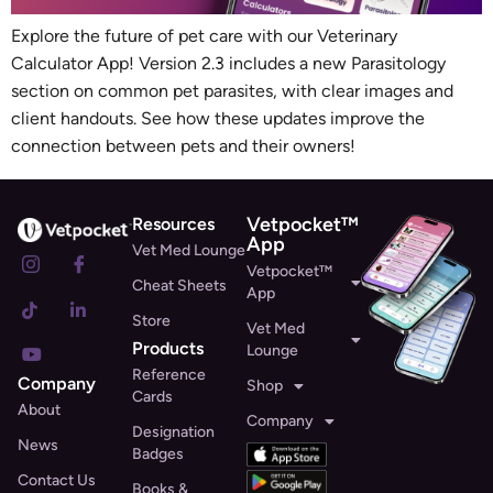
Explore the future of pet care with our Veterinary
Calculator App! Version 2.3 includes a new Parasitology
section on common pet parasites, with clear images and
client handouts. See how these updates improve the
connection between pets and their owners!
Vetpocket™
Resources
App
Vet Med Lounge
Vetpocket™
Cheat Sheets
App
Store
Vet Med
Products
Lounge
Reference
Company
Shop
Cards
About
Company
Designation
News
Badges
Contact Us
Books &