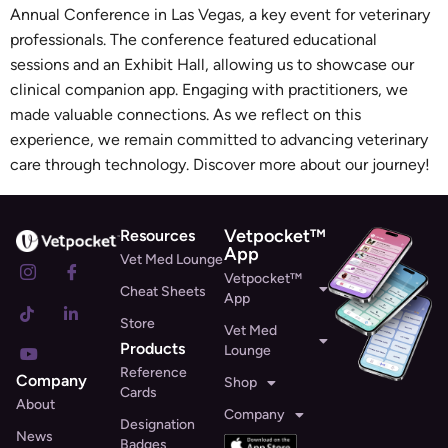
Annual Conference in Las Vegas, a key event for veterinary
professionals. The conference featured educational
sessions and an Exhibit Hall, allowing us to showcase our
clinical companion app. Engaging with practitioners, we
made valuable connections. As we reflect on this
experience, we remain committed to advancing veterinary
care through technology. Discover more about our journey!
Vetpocket™
Resources
App
Vet Med Lounge
Vetpocket™
Cheat Sheets
App
Store
Vet Med
Products
Lounge
Reference
Company
Shop
Cards
About
Company
Designation
News
Badges