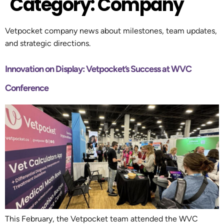
Category:
Company
Vetpocket company news about milestones, team updates,
and strategic directions.
Innovation on Display: Vetpocket’s Success at WVC
Conference
This February, the Vetpocket team attended the WVC