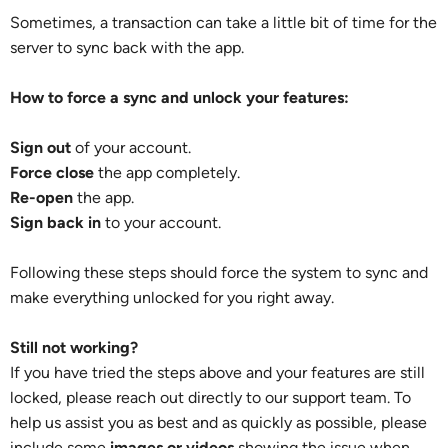
Sometimes, a transaction can take a little bit of time for the
server to sync back with the app.
How to force a sync and unlock your features:
Sign out
of your account.
Force close
the app completely.
Re-open
the app.
Sign back in
to your account.
Following these steps should force the system to sync and
make everything unlocked for you right away.
Still not working?
If you have tried the steps above and your features are still
locked, please reach out directly to our support team. To
help us assist you as best and as quickly as possible, please
include some
images or videos
showing the issue when