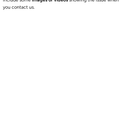
you contact us.